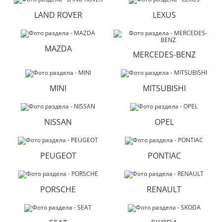
LAND ROVER
LEXUS
MAZDA
MERCEDES-BENZ
MINI
MITSUBISHI
NISSAN
OPEL
PEUGEOT
PONTIAC
PORSCHE
RENAULT