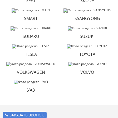
SEAT
SKODA
SMART
SSANGYONG
SUBARU
SUZUKI
TESLA
TOYOTA
VOLKSWAGEN
VOLVO
УАЗ
ЗАКАЗАТЬ ЗВОНОК