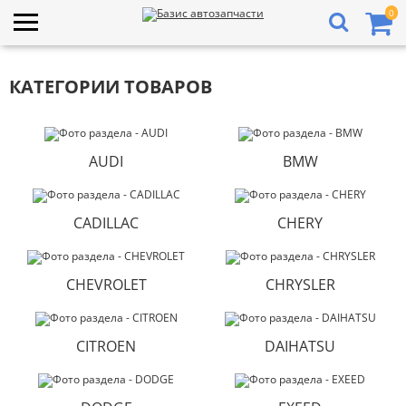
0
КАТЕГОРИИ ТОВАРОВ
AUDI
BMW
CADILLAC
CHERY
CHEVROLET
CHRYSLER
CITROEN
DAIHATSU