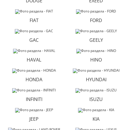
DODGE
EXEED
FIAT
FORD
GAC
GEELY
HAVAL
HINO
HONDA
HYUNDAI
INFINITI
ISUZU
JEEP
KIA